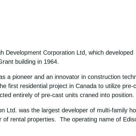
h Development Corporation Ltd, which developed s
Grant building in 1964.
a pioneer and an innovator in construction technolo
e first residential project in Canada to utilize pre-
ed entirely of pre-cast units craned into position.
Ltd. was the largest developer of multi-family h
 of rental properties. The operating name of Edi