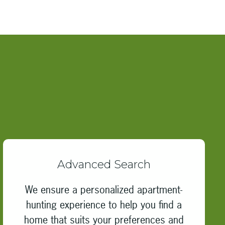
Advanced Search
We ensure a personalized apartment-
hunting experience to help you find a
home that suits your preferences and