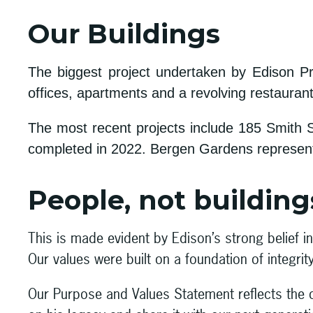
Our Buildings
The biggest project undertaken by Edison Pr
offices, apartments and a revolving restauran
The most recent projects include 185 Smith St
completed in 2022. Bergen Gardens represents
People, not buildings
This is made evident by Edison’s strong belief 
Our values were built on a foundation of integrit
Our Purpose and Values Statement reflects the 