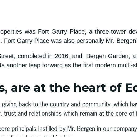
operties was Fort Garry Place, a three-tower dev
t. Fort Garry Place was also personally Mr. Bergen
reet, completed in 2016, and Bergen Garden, a sen
 another leap forward as the first modern multi-st
, are at the heart of E
in giving back to the country and community, which h
y, trust and relationships which remain at the core of
core principals instilled by Mr. Bergen in our compa