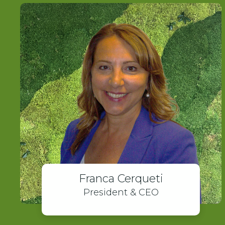
Franca Cerqueti
President & CEO