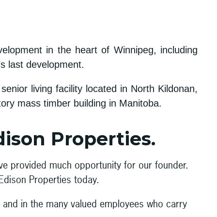
elopment in the heart of Winnipeg, including
’s last development.
ior living facility located in North Kildonan,
ory mass timber building in Manitoba.
dison Properties.
ave provided much opportunity for our founder.
 Edison Properties today.
ny and in the many valued employees who carry