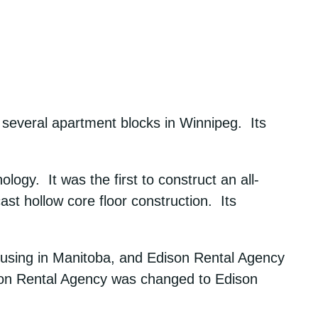
everal apartment blocks in Winnipeg. Its
gy. It was the first to construct an all-
cast hollow core floor construction. Its
ousing in Manitoba, and Edison Rental Agency
son Rental Agency was changed to Edison