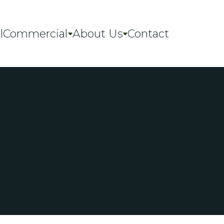
l
Commercial
About Us
Contact