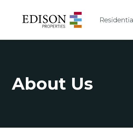
Residentia
About Us