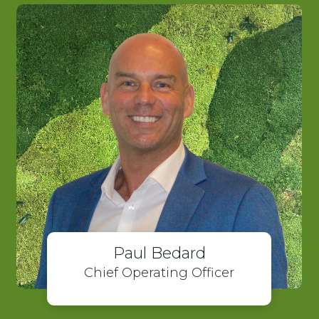
Paul Bedard
Chief Operating Officer