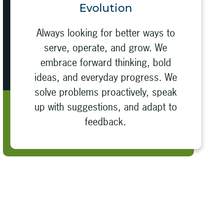
Evolution
Always looking for better ways to
serve, operate, and grow. We
embrace forward thinking, bold
ideas, and everyday progress. We
solve problems proactively, speak
up with suggestions, and adapt to
feedback.