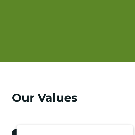
Our Values