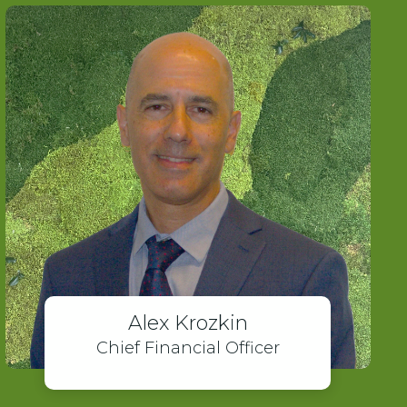
Alex Krozkin
Chief Financial Officer