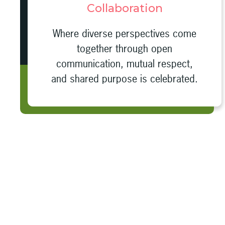
Collaboration
Where diverse perspectives come
together through open
communication, mutual respect,
and shared purpose is celebrated.