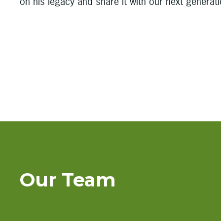
on his legacy and share it with our next generat
Our Team