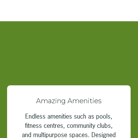
Amazing Amenities
Endless amenities such as pools,
fitness centres, community clubs,
and multipurpose spaces. Designed