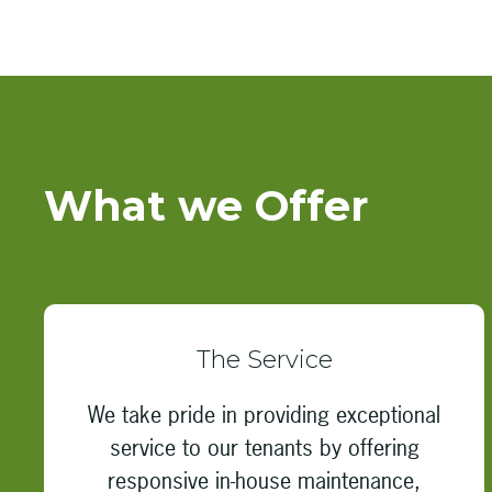
What we Offer
The Service
We take pride in providing exceptional
service to our tenants by offering
responsive in-house maintenance,