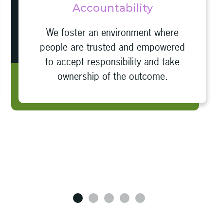
Accountability
We foster an environment where
people are trusted and empowered
to accept responsibility and take
ownership of the outcome.