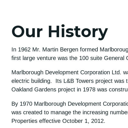
Our History
In 1962 Mr. Martin Bergen formed Marlboroug
first large venture was the 100 suite General 
Marlborough Development Corporation Ltd. was 
electric building. Its L&B Towers project was th
Oakland Gardens project in 1978 was construct
By 1970 Marlborough Development Corporation 
was created to manage the increasing number
Properties effective October 1, 2012.