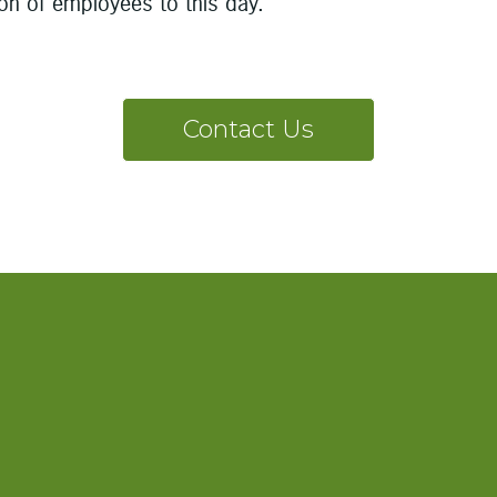
ion of employees to this day.
Contact Us