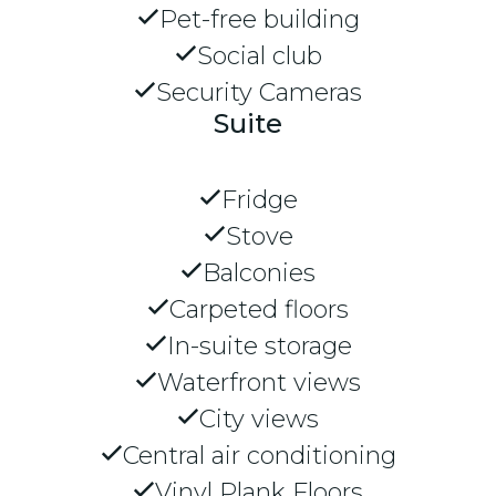
Pet-free building
Social club
Security Cameras
Suite
Fridge
Stove
Balconies
Carpeted floors
In-suite storage
Waterfront views
City views
Central air conditioning
Vinyl Plank Floors