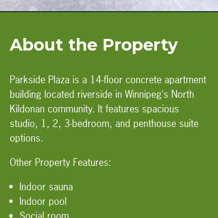
About the Property
Parkside Plaza is a 14-floor concrete apartment
building located riverside in Winnipeg's North
Kildonan community. It features spacious
studio, 1, 2, 3-bedroom, and penthouse suite
options.
Other Property Features:
Indoor sauna
Indoor pool
Social room