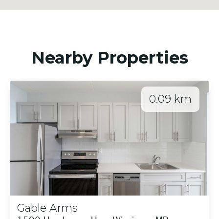
Nearby Properties
0.09 km
Gable Arms