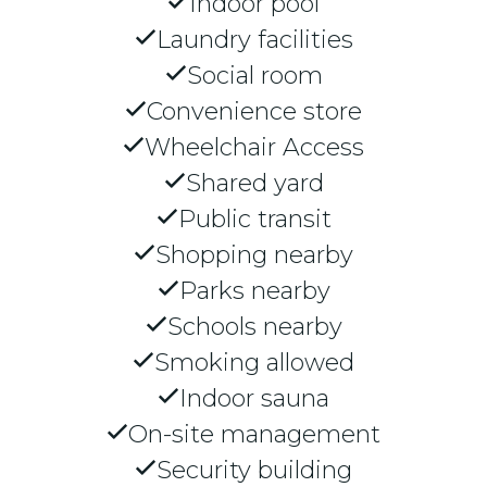
Indoor pool
Laundry facilities
Social room
Convenience store
Wheelchair Access
Shared yard
Public transit
Shopping nearby
Parks nearby
Schools nearby
Smoking allowed
Indoor sauna
On-site management
Security building