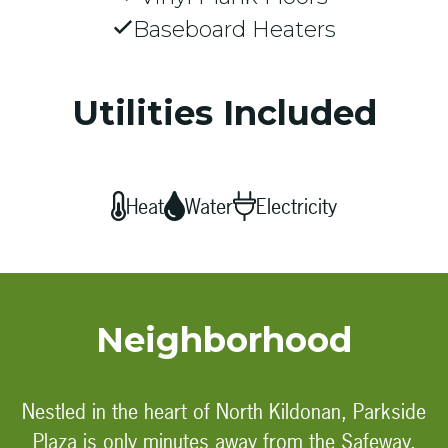
Baseboard Heaters
Utilities Included
Heat
Water
Electricity
Neighborhood
Nestled in the heart of North Kildonan, Parkside
Plaza is only minutes away from the Safeway,