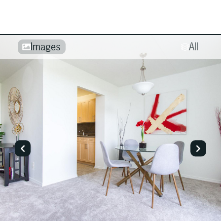
Images
All