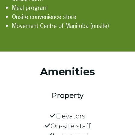
Meal program
Onsite convenience store
Movement Centre of Manitoba (onsite)
Amenities
Property
Elevators
On-site staff