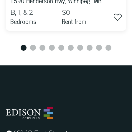
1590 Henderson Hwy, Winnipeg, MB
B, 1, & 2
$0
Bedrooms
rent from