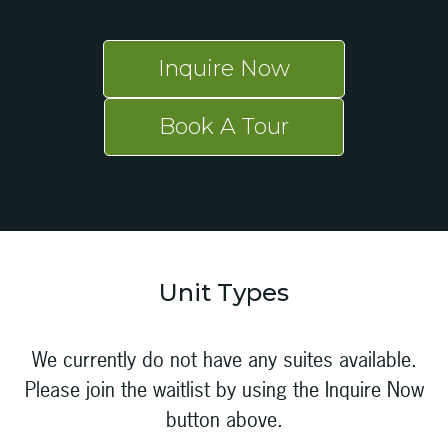
Inquire Now
Book A Tour
Unit Types
We currently do not have any suites available.
Please join the waitlist by using the Inquire Now
button above.