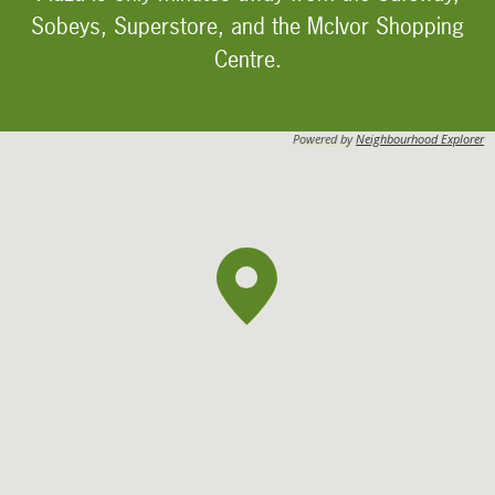
Sobeys, Superstore, and the McIvor Shopping
Centre.
Powered by
Neighbourhood Explorer