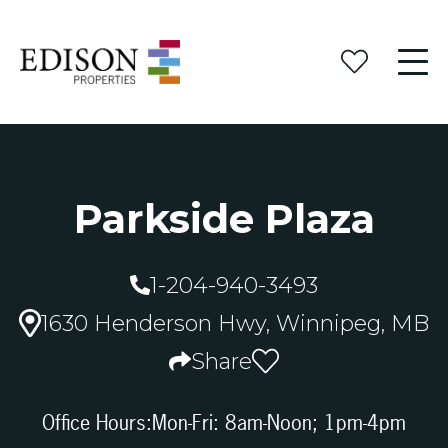
Parkside Plaza
1-204-940-3493
1630 Henderson Hwy, Winnipeg, MB
Share
Office Hours:
Mon-Fri: 8am-Noon; 1pm-4pm