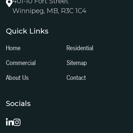
401-10 Fort Street
Winnipeg, MB, R3C 1C4
Quick Links
Home
Residential
Commercial
Sitemap
About Us
Contact
Socials